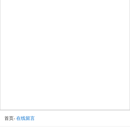
首页
-
在线留言