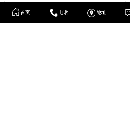
首页
电话
地址
换一张