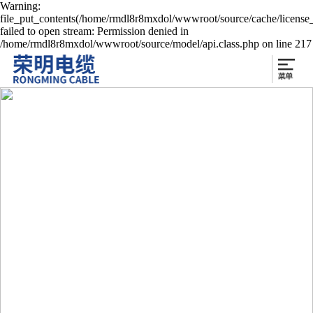
Warning:
file_put_contents(/home/rmdl8r8mxdol/wwwroot/source/cache/license
failed to open stream: Permission denied in
/home/rmdl8r8mxdol/wwwroot/source/model/api.class.php on line 217