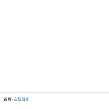
首页
-
在线留言