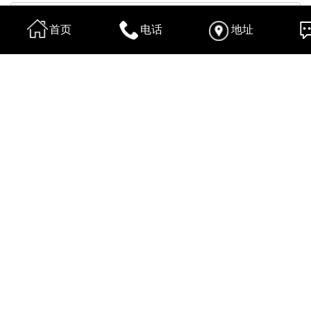
首页
电话
地址
换一张