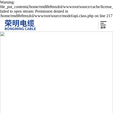
Warning:
file_put_contents(/home/rmdl8r8mxdol/wwwroot/source/cache/license
failed to open stream: Permission denied in
/home/rmdl8r8mxdol/wwwroot/source/model/api.class.php on line 217